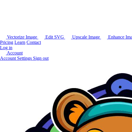
Vectorize Image
Edit SVG
Upscale Image
Enhance Im
Pricing
Learn
Contact
Log in
Account
Account Settings
Sign out