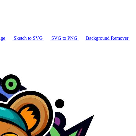
age
Sketch to SVG
SVG to PNG
Background Remover