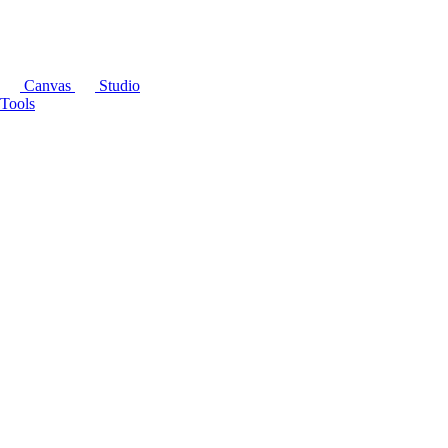
Canvas
Studio
Tools