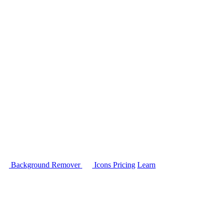
Background Remover
Icons
Pricing
Learn