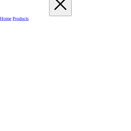
Home
Products