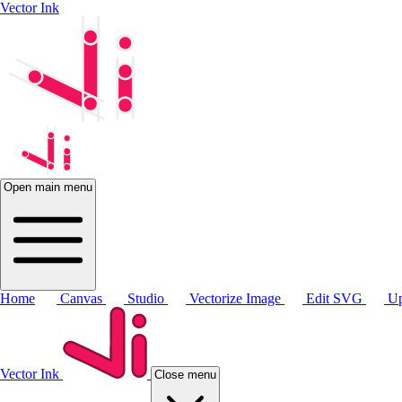
Vector Ink
Open main menu
Home
Canvas
Studio
Vectorize Image
Edit SVG
Up
Vector Ink
Close menu