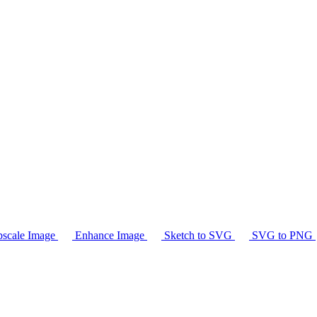
scale Image
Enhance Image
Sketch to SVG
SVG to PNG