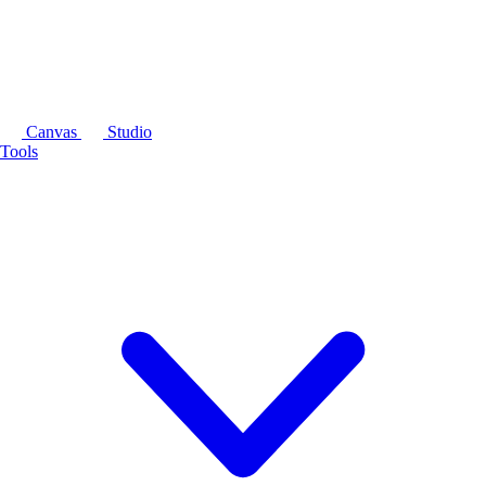
Canvas
Studio
Tools