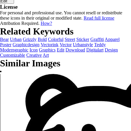
Edit
License
For personal and professional use. You cannot resell or redistribute
these icons in their original or modified state.
Read full license
Attribution Required.
How?
Related Keywords
Bear
Urban
Grizzly
Bold
Colorful
Street
Sticker
Graffiti
Apparel
Poster
Graphicdesign
Vectorink
Vector
Urbanstyle
Teddy
Moderngraphic
Icon
Graphics
Edit
Download
Digitalart
Design
Customizable
Creative
Art
Similar Images