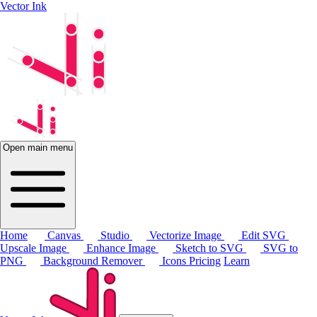
Vector Ink
Open main menu
Home
Canvas
Studio
Vectorize Image
Edit SVG
Upscale Image
Enhance Image
Sketch to SVG
SVG to
PNG
Background Remover
Icons
Pricing
Learn