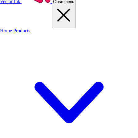
Vector Ink
Close menu
Home
Products