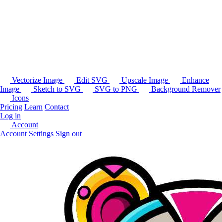
Vectorize Image
Edit SVG
Upscale Image
Enhance
Image
Sketch to SVG
SVG to PNG
Background Remover
Icons
Pricing
Learn
Contact
Log in
Account
Account Settings
Sign out