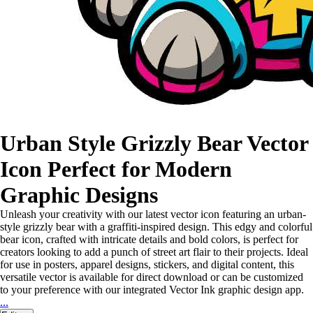
Urban Style Grizzly Bear Vector
Icon Perfect for Modern
Graphic Designs
Unleash your creativity with our latest vector icon featuring an urban-
style grizzly bear with a graffiti-inspired design. This edgy and colorful
bear icon, crafted with intricate details and bold colors, is perfect for
creators looking to add a punch of street art flair to their projects. Ideal
for use in posters, apparel designs, stickers, and digital content, this
versatile vector is available for direct download or can be customized
to your preference with our integrated Vector Ink graphic design app.
...