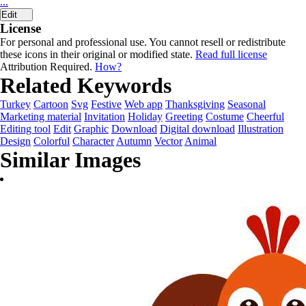
...
Edit
License
For personal and professional use. You cannot resell or redistribute
these icons in their original or modified state.
Read full license
Attribution Required.
How?
Related Keywords
Turkey
Cartoon
Svg
Festive
Web app
Thanksgiving
Seasonal
Marketing material
Invitation
Holiday
Greeting
Costume
Cheerful
Editing tool
Edit
Graphic
Download
Digital download
Illustration
Design
Colorful
Character
Autumn
Vector
Animal
Similar Images