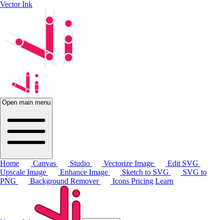
Vector Ink
Open main menu
Home
Canvas
Studio
Vectorize Image
Edit SVG
Upscale Image
Enhance Image
Sketch to SVG
SVG to
PNG
Background Remover
Icons
Pricing
Learn