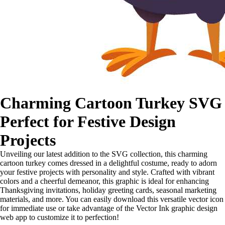
Charming Cartoon Turkey SVG
Perfect for Festive Design
Projects
Unveiling our latest addition to the SVG collection, this charming
cartoon turkey comes dressed in a delightful costume, ready to adorn
your festive projects with personality and style. Crafted with vibrant
colors and a cheerful demeanor, this graphic is ideal for enhancing
Thanksgiving invitations, holiday greeting cards, seasonal marketing
materials, and more. You can easily download this versatile vector icon
for immediate use or take advantage of the Vector Ink graphic design
web app to customize it to perfection!