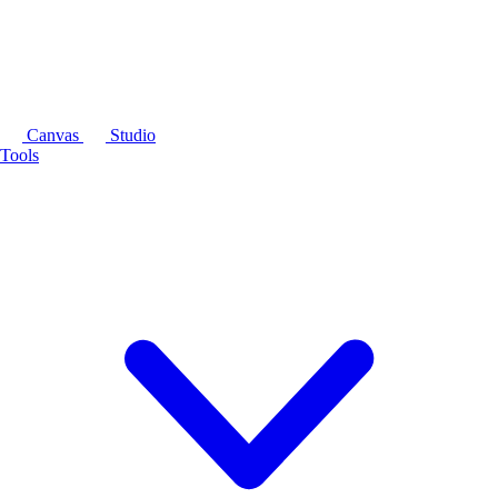
Canvas
Studio
Tools