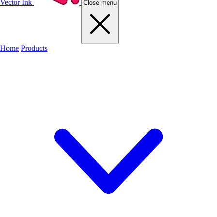
Vector Ink
Close menu
Home
Products