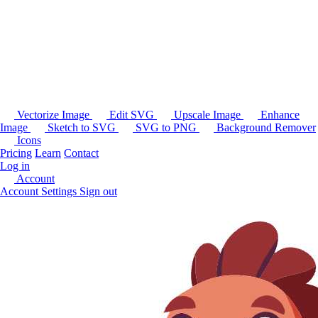
Vectorize Image
Edit SVG
Upscale Image
Enhance
Image
Sketch to SVG
SVG to PNG
Background Remover
Icons
Pricing
Learn
Contact
Log in
Account
Account Settings
Sign out