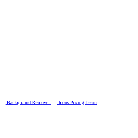
Background Remover
Icons
Pricing
Learn