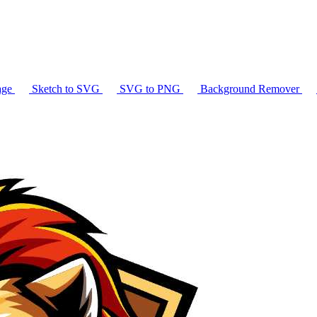
age
Sketch to SVG
SVG to PNG
Background Remover