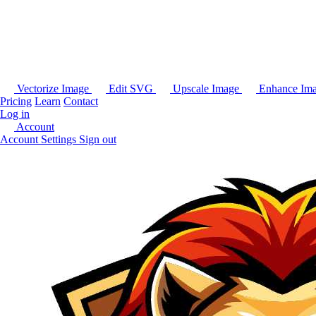
Vectorize Image
Edit SVG
Upscale Image
Enhance Im
Pricing
Learn
Contact
Log in
Account
Account Settings
Sign out