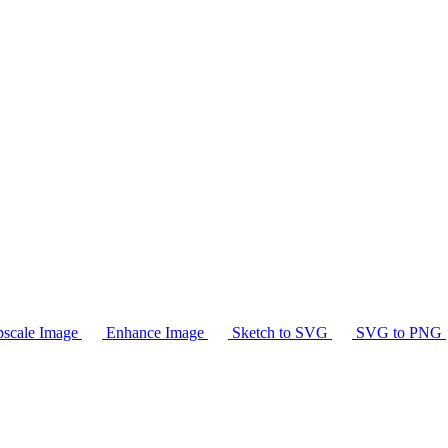
scale Image
Enhance Image
Sketch to SVG
SVG to PNG