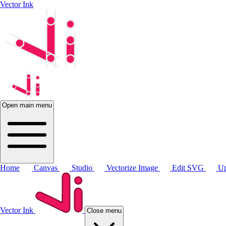
Vector Ink
Open main menu
Home
Canvas
Studio
Vectorize Image
Edit SVG
Up
Vector Ink
Close menu