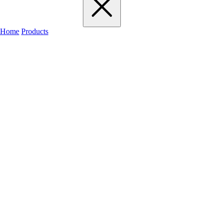
Home
Products