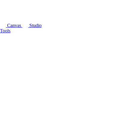
Canvas
Studio
Tools