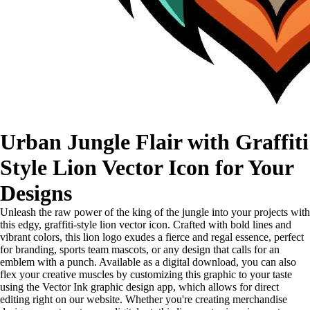
Urban Jungle Flair with Graffiti
Style Lion Vector Icon for Your
Designs
Unleash the raw power of the king of the jungle into your projects with
this edgy, graffiti-style lion vector icon. Crafted with bold lines and
vibrant colors, this lion logo exudes a fierce and regal essence, perfect
for branding, sports team mascots, or any design that calls for an
emblem with a punch. Available as a digital download, you can also
flex your creative muscles by customizing this graphic to your taste
using the Vector Ink graphic design app, which allows for direct
editing right on our website. Whether you're creating merchandise