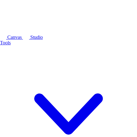
Canvas
Studio
Tools