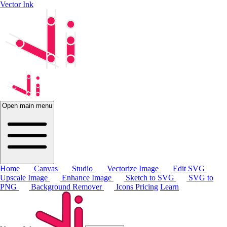
Vector Ink
Open main menu
Home
Canvas
Studio
Vectorize Image
Edit SVG
Upscale Image
Enhance Image
Sketch to SVG
SVG to
PNG
Background Remover
Icons
Pricing
Learn