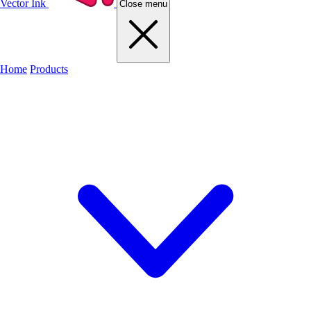
Vector Ink
Close menu
Home
Products