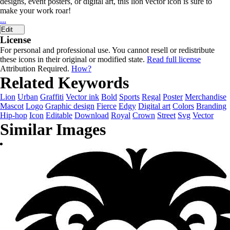
designs, event posters, or digital art, this lion vector icon is sure to
make your work roar!
...
Edit
License
For personal and professional use. You cannot resell or redistribute
these icons in their original or modified state.
Read full license
Attribution Required.
How?
Related Keywords
Lion
Urban
Graffiti
Vector ink
Bold
Sports
Regal
Poster
Merchandise
Mascot
Logo
Graphic design
Fierce
Edgy
Digital art
Colors
Branding
Hip-hop
Icon
Editable
Download
Royal
Crown
Street
Svg
Vector
Similar Images