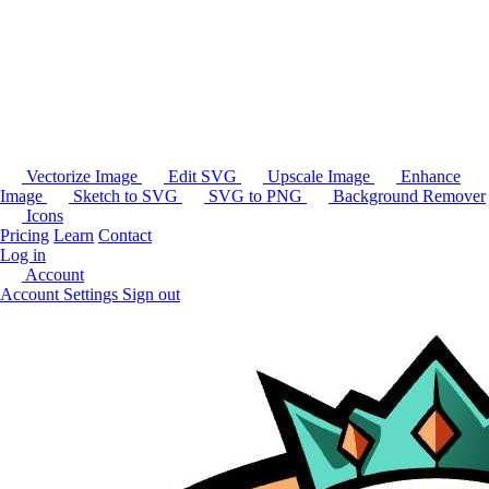
Vectorize Image
Edit SVG
Upscale Image
Enhance
Image
Sketch to SVG
SVG to PNG
Background Remover
Icons
Pricing
Learn
Contact
Log in
Account
Account Settings
Sign out