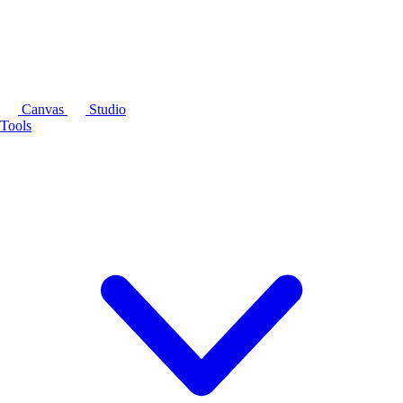
Canvas
Studio
Tools