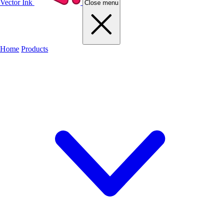
Vector Ink
Close menu
Home
Products