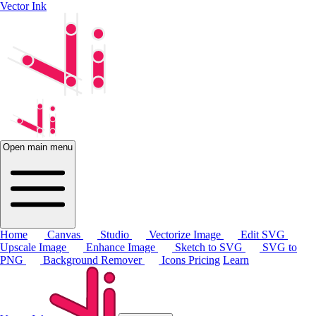
Vector Ink
Open main menu
Home
Canvas
Studio
Vectorize Image
Edit SVG
Upscale Image
Enhance Image
Sketch to SVG
SVG to
PNG
Background Remover
Icons
Pricing
Learn