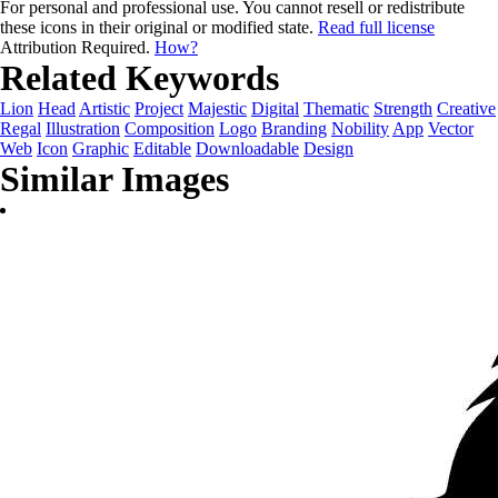
For personal and professional use. You cannot resell or redistribute
these icons in their original or modified state.
Read full license
Attribution Required.
How?
Related Keywords
Lion
Head
Artistic
Project
Majestic
Digital
Thematic
Strength
Creative
Regal
Illustration
Composition
Logo
Branding
Nobility
App
Vector
Web
Icon
Graphic
Editable
Downloadable
Design
Similar Images