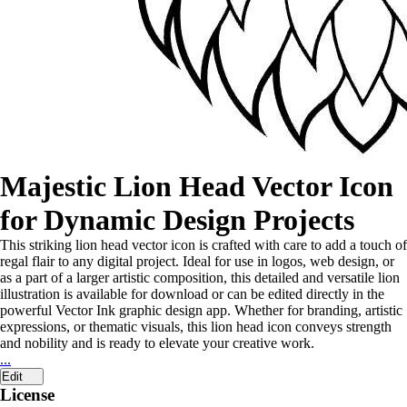
Majestic Lion Head Vector Icon
for Dynamic Design Projects
This striking lion head vector icon is crafted with care to add a touch of
regal flair to any digital project. Ideal for use in logos, web design, or
as a part of a larger artistic composition, this detailed and versatile lion
illustration is available for download or can be edited directly in the
powerful Vector Ink graphic design app. Whether for branding, artistic
expressions, or thematic visuals, this lion head icon conveys strength
and nobility and is ready to elevate your creative work.
...
Edit
License