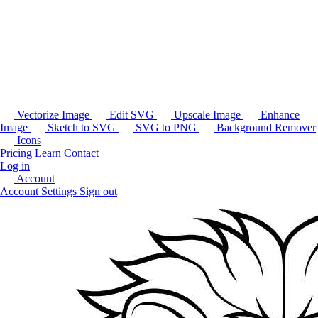
Vectorize Image
Edit SVG
Upscale Image
Enhance
Image
Sketch to SVG
SVG to PNG
Background Remover
Icons
Pricing
Learn
Contact
Log in
Account
Account Settings
Sign out