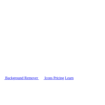
Background Remover
Icons
Pricing
Learn