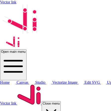
Vector Ink
Open main menu
Home
Canvas
Studio
Vectorize Image
Edit SVG
Up
Vector Ink
Close menu