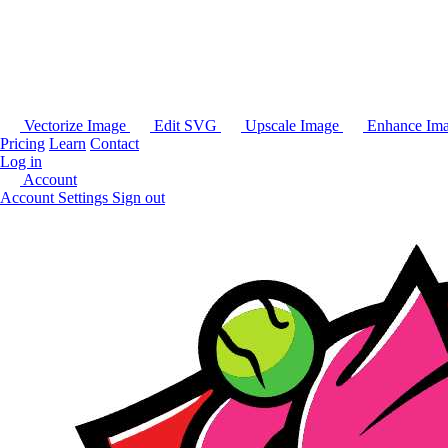
Vectorize Image
Edit SVG
Upscale Image
Enhance Im
Pricing
Learn
Contact
Log in
Account
Account Settings
Sign out