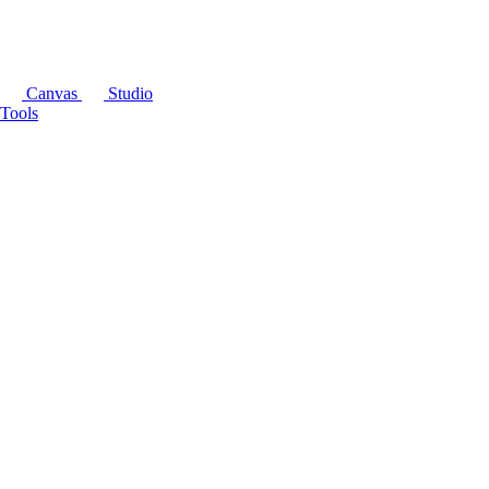
Canvas
Studio
Tools