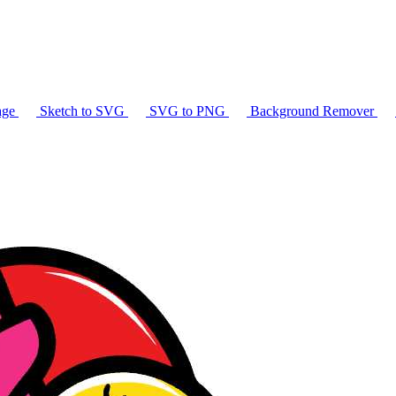
age
Sketch to SVG
SVG to PNG
Background Remover