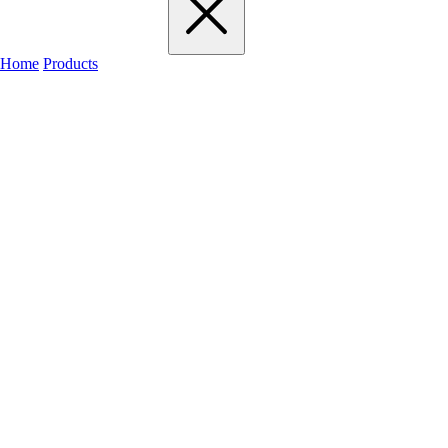
Home
Products