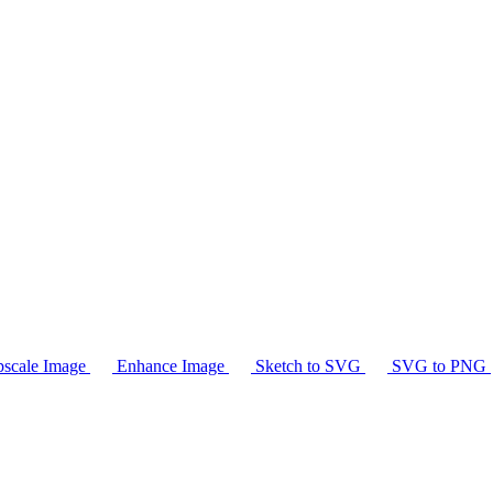
scale Image
Enhance Image
Sketch to SVG
SVG to PNG