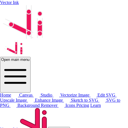
Vector Ink
Open main menu
Home
Canvas
Studio
Vectorize Image
Edit SVG
Upscale Image
Enhance Image
Sketch to SVG
SVG to
PNG
Background Remover
Icons
Pricing
Learn