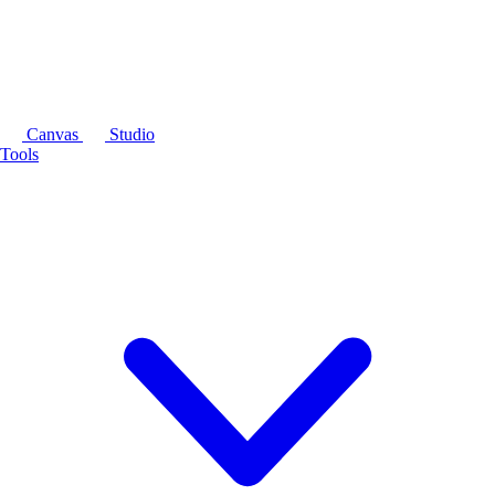
Canvas
Studio
Tools