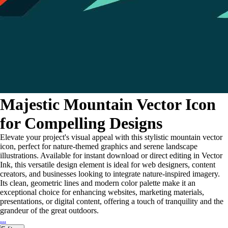
Majestic Mountain Vector Icon
for Compelling Designs
Elevate your project's visual appeal with this stylistic mountain vector
icon, perfect for nature-themed graphics and serene landscape
illustrations. Available for instant download or direct editing in Vector
Ink, this versatile design element is ideal for web designers, content
creators, and businesses looking to integrate nature-inspired imagery.
Its clean, geometric lines and modern color palette make it an
exceptional choice for enhancing websites, marketing materials,
presentations, or digital content, offering a touch of tranquility and the
grandeur of the great outdoors.
...