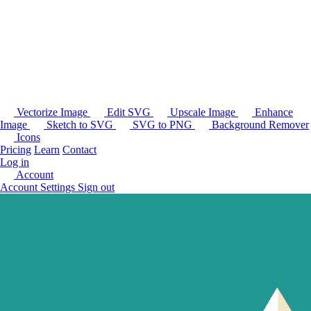
Vectorize Image
Edit SVG
Upscale Image
Enhance
Image
Sketch to SVG
SVG to PNG
Background Remover
Icons
Pricing
Learn
Contact
Log in
Account
Account Settings
Sign out