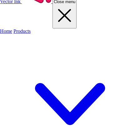
Vector Ink
Close menu
Home
Products