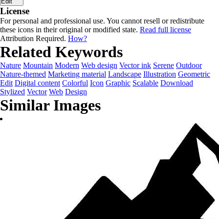
Edit
License
For personal and professional use. You cannot resell or redistribute
these icons in their original or modified state.
Read full license
Attribution Required.
How?
Related Keywords
Nature
Mountain
Modern
Web design
Vector ink
Serene
Outdoor
Nature-themed
Marketing material
Landscape
Illustration
Geometric
Edit
Digital content
Colorful
Icon
Graphic
Scalable
Download
Stylized
Vector
Web
Design
Similar Images